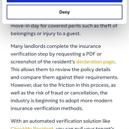
active coverage
before day one. In fact, for
tenants moving without professional help,
Deny
renters insurance may step in as early as
move-in day for covered perils such as theft of
belongings or injury to a guest.
Many landlords complete the insurance
verification step by requesting a PDF or
screenshot of the resident’s
declaration page
.
This allows them to review the policy details
and compare them against their requirements.
However, due to the friction in this process, as
well as the risk of fraud or cancellation, the
industry is beginning to adopt more modern
insurance verification methods.
With an automated verification solution like
CheckMy Resident
, you can pull your tenant’s