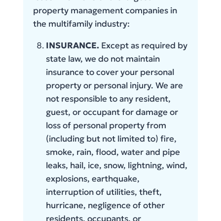
property management companies in
the multifamily industry:
INSURANCE.
Except as required by
state law, we do not maintain
insurance to cover your personal
property or personal injury. We are
not responsible to any resident,
guest, or occupant for damage or
loss of personal property from
(including but not limited to) fire,
smoke, rain, flood, water and pipe
leaks, hail, ice, snow, lightning, wind,
explosions, earthquake,
interruption of utilities, theft,
hurricane, negligence of other
residents, occupants, or