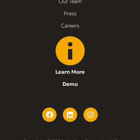
Our Team
Press
Careers
Learn More
Demo