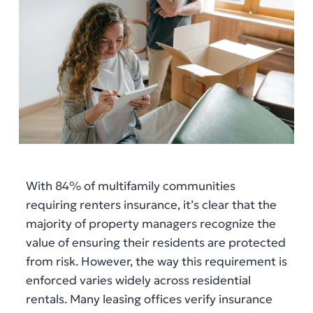
With 84% of multifamily communities
requiring renters insurance, it’s clear that the
majority of property managers recognize the
value of ensuring their residents are protected
from risk. However, the way this requirement is
enforced varies widely across residential
rentals. Many leasing offices verify insurance