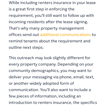
While including renters insurance in your lease
is a great first step in enforcing the
requirement, you’ll still want to follow up with
incoming residents after the lease signing.
That’s why many property management
offices send out
additional communications
to
remind tenants about the requirement and
outline next steps.
This outreach may look slightly different for
every property company. Depending on your
community demographics, you may want to
deliver your messaging via phone, email, text,
or another widely adopted form of
communication. You’ll also want to include a
few pieces of information, including an
introduction to renters insurance, the specifics