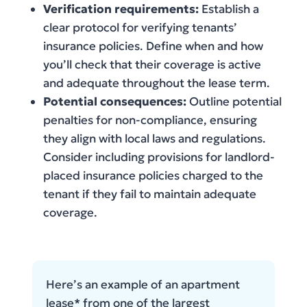
Verification requirements:
Establish a
clear protocol for verifying tenants’
insurance policies. Define when and how
you’ll check that their coverage is active
and adequate throughout the lease term.
Potential consequences:
Outline potential
penalties for non-compliance, ensuring
they align with local laws and regulations.
Consider including provisions for landlord-
placed insurance policies charged to the
tenant if they fail to maintain adequate
coverage.
Here’s an example of an apartment
lease* from one of the largest