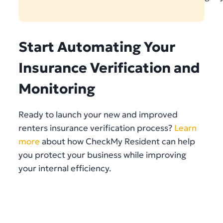
Start Automating Your
Insurance Verification and
Monitoring
Ready to launch your new and improved
renters insurance verification process?
Learn
more
about how CheckMy Resident can help
you protect your business while improving
your internal efficiency.