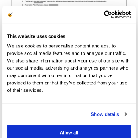
This website uses cookies
We use cookies to personalise content and ads, to
provide social media features and to analyse our traffic.
We also share information about your use of our site with
our social media, advertising and analytics partners who
may combine it with other information that you’ve
3. Conduct Insurance
provided to them or that they’ve collected from your use
of their services.
Verification
When: Before Move-In
Show details
To avoid any gaps in protecting your business,
you need to
confirm that your resident has
Allow all