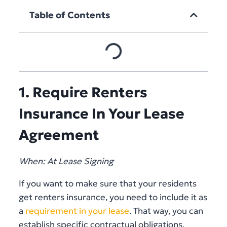
Table of Contents
1. Require Renters
Insurance In Your Lease
Agreement
When: At Lease Signing
If you want to make sure that your residents
get renters insurance, you need to include it as
a
requirement in your lease
. That way, you can
establish specific contractual obligations,