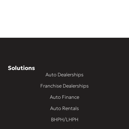
Solutions
Auto Dealerships
Franchise Dealerships
Auto Finance
Auto Rentals
BHPH/LHPH