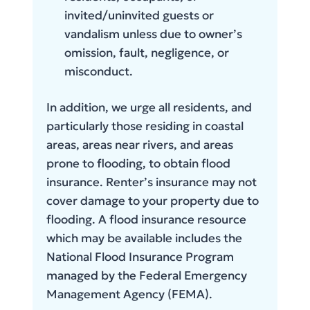
invited/uninvited guests or
vandalism unless due to owner’s
omission, fault, negligence, or
misconduct.
In addition, we urge all residents, and
particularly those residing in coastal
areas, areas near rivers, and areas
prone to flooding, to obtain flood
insurance. Renter’s insurance may not
cover damage to your property due to
flooding. A flood insurance resource
which may be available includes the
National Flood Insurance Program
managed by the Federal Emergency
Management Agency (FEMA).