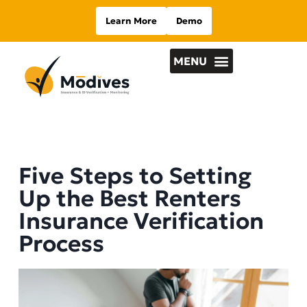
Learn More
Demo
Five Steps to Setting
Up the Best Renters
Insurance Verification
Process