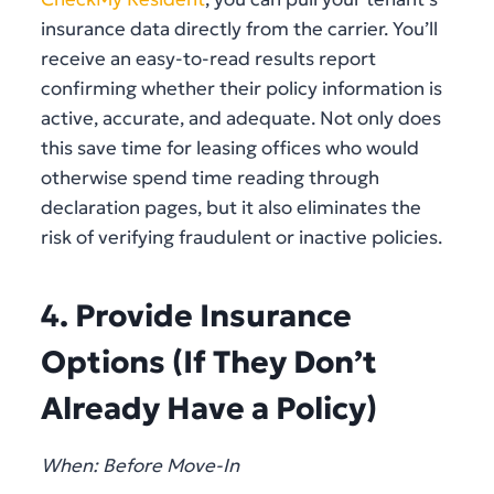
insurance data directly from the carrier. You’ll
receive an easy-to-read results report
confirming whether their policy information is
active, accurate, and adequate. Not only does
this save time for leasing offices who would
otherwise spend time reading through
declaration pages, but it also eliminates the
risk of verifying fraudulent or inactive policies.
4. Provide Insurance
Options (If They Don’t
Already Have a Policy)
When: Before Move-In