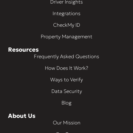
Driver Insights
Integrations
CheckMy ID
Property Management
Resources
Frequently Asked Questions
How Does It Work?
Ways to Verify
Data Security
Blog
About Us
Our Mission