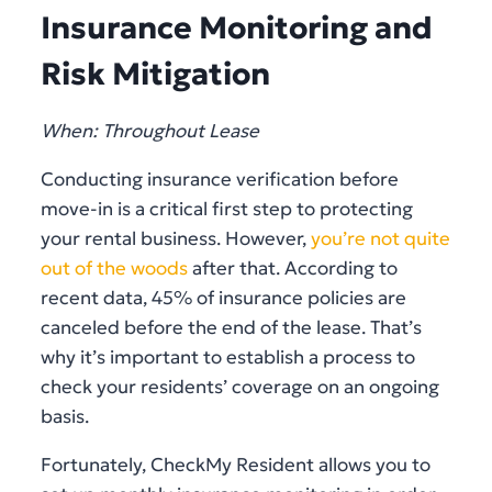
Insurance Monitoring and
Risk Mitigation
When: Throughout Lease
Conducting insurance verification before
move-in is a critical first step to protecting
your rental business. However,
you’re not quite
out of the woods
after that. According to
recent data, 45% of insurance policies are
canceled before the end of the lease. That’s
why it’s important to establish a process to
check your residents’ coverage on an ongoing
basis.
Fortunately, CheckMy Resident allows you to