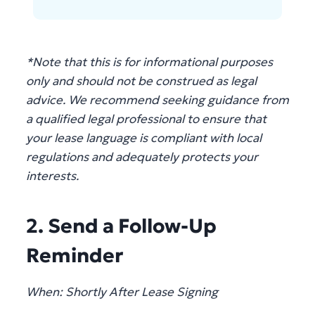
*Note that this is for informational purposes
only and should not be construed as legal
advice. We recommend seeking guidance from
a qualified legal professional to ensure that
your lease language is compliant with local
regulations and adequately protects your
interests.
2. Send a Follow-Up
Reminder
When: Shortly After Lease Signing