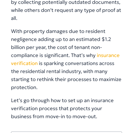
by collecting potentially outdated documents,
while others don’t request any type of proof at
all.
With property damages due to resident
negligence adding up to an estimated $1.2
billion per year, the cost of tenant non-
compliance is significant. That’s why
insurance
verification
is sparking conversations across
the residential rental industry, with many
starting to rethink their processes to maximize
protection.
Let’s go through how to set up an insurance
verification process that protects your
business from move-in to move-out.