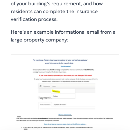
of your building’s requirement, and how
residents can complete the insurance
verification process.
Here’s an example informational email from a
large property company: