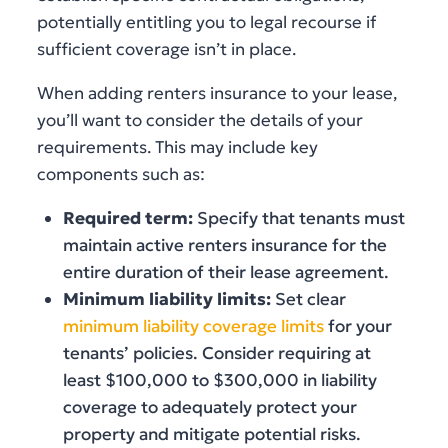
potentially entitling you to legal recourse if
sufficient coverage isn’t in place.
When adding renters insurance to your lease,
you’ll want to consider the details of your
requirements. This may include key
components such as:
Required term:
Specify that tenants must
maintain active renters insurance for the
entire duration of their lease agreement.
Minimum liability limits:
Set clear
minimum liability coverage limits
for your
tenants’ policies. Consider requiring at
least $100,000 to $300,000 in liability
coverage to adequately protect your
property and mitigate potential risks.