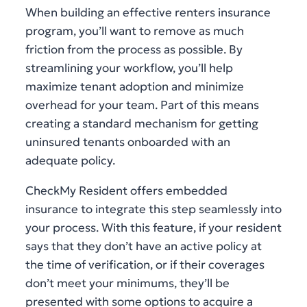
When building an effective renters insurance
program, you’ll want to remove as much
friction from the process as possible. By
streamlining your workflow, you’ll help
maximize tenant adoption and minimize
overhead for your team. Part of this means
creating a standard mechanism for getting
uninsured tenants onboarded with an
adequate policy.
CheckMy Resident offers embedded
insurance to integrate this step seamlessly into
your process. With this feature, if your resident
says that they don’t have an active policy at
the time of verification, or if their coverages
don’t meet your minimums, they’ll be
presented with some options to acquire a