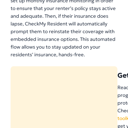
set up monthly insurance monitoring in order
to ensure that your renter’s policy stays active
and adequate. Then, if their insurance does
lapse, CheckMy Resident will automatically
prompt them to reinstate their coverage with
embedded insurance options. This automated
flow allows you to stay updated on your
residents’ insurance, hands-free.
Ge
Read
prog
prot
Chec
toolk
get 