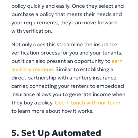
policy quickly and easily. Once they select and
purchase a policy that meets their needs and
your requirements, they can move forward
with verification.
Not only does this streamline the insurance
verification process for you and your tenants,
but it can also present an opportunity to
earn
ancillary revenue
. Similar to establishing a
direct partnership with a renters insurance
carrier, connecting your renters to embedded
insurance allows you to generate income when
they buy a policy.
Get in touch with our team
to learn more about how it works.
5. Set Up Automated