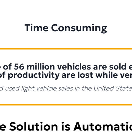
Time Consuming
of 56 million vehicles are sold 
of productivity are lost while ve
d used light vehicle sales in the United Sta
e Solution is Automati