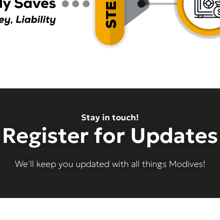
Stay in touch!
Register for Updates
We'll keep you updated with all things Modives!