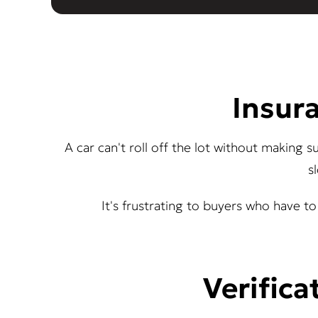
Insura
A car can't roll off the lot without making 
s
It's frustrating to buyers who have to 
Verifica