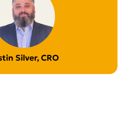
stin Silver, CRO