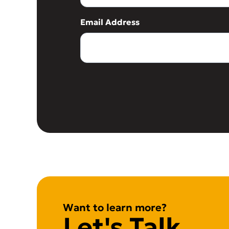
Email Address
Want to learn more?
Let's Talk