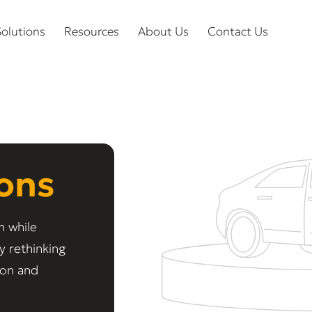
olutions
Resources
About Us
Contact Us
ions
n while
y rethinking
ion and