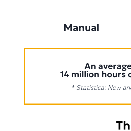
Manual
An average 
14 million hours 
* Statistica: New an
Th