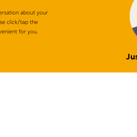
ersation about your
e click/tap the
enient for you.
Ju