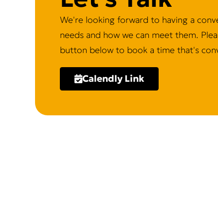
We're looking forward to having a conv
needs and how we can meet them. Pleas
button below to book a time that's conv
Calendly Link