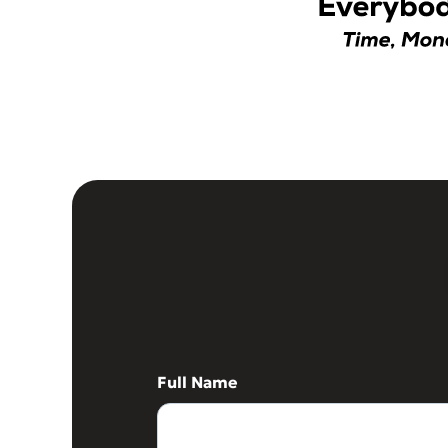
Full Name