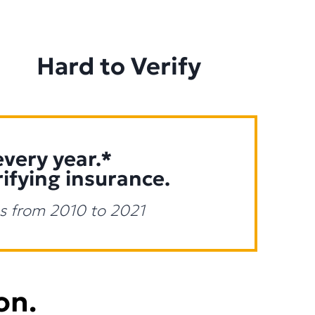
Hard to Verify
every year.*
rifying insurance.
tes from 2010 to 2021
on.