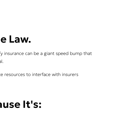
he Law.
rify insurance can be a giant speed bump that
l.
ate resources to interface with insurers
use It's: