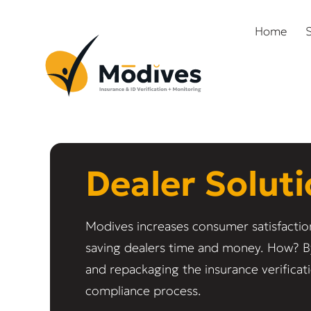
Home
S
Dealer Solut
Modives increases consumer satisfactio
saving dealers time and money. How? B
and repackaging the insurance verificat
compliance process.