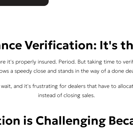
nce Verification: It's t
sure it's properly insured. Period. But taking time to ve
lows a speedy close and stands in the way of a done dea
wait, and it's frustrating for dealers that have to alloc
instead of closing sales.
tion is Challenging Beca