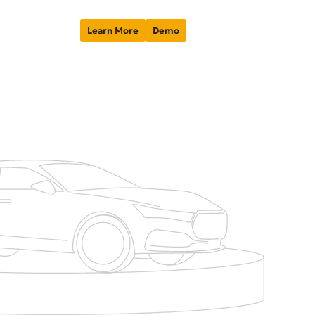
Learn More
Demo