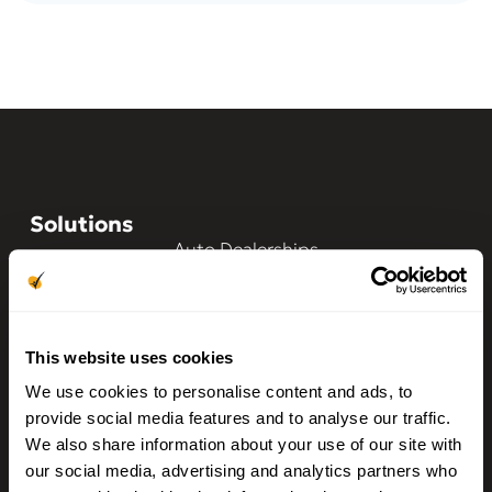
Solutions
Auto Dealerships
Franchise Dealerships
Auto Finance
This website uses cookies
Auto Rentals
We use cookies to personalise content and ads, to
BHPH/LHPH
provide social media features and to analyse our traffic.
We also share information about your use of our site with
Driver Insights
our social media, advertising and analytics partners who