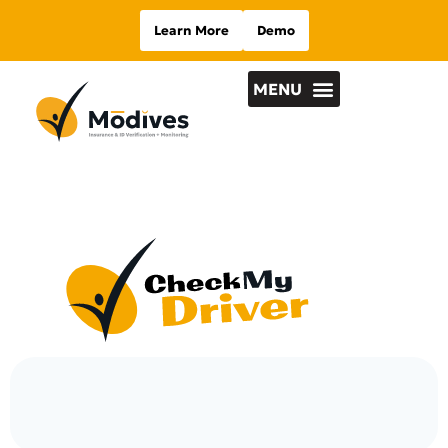
Learn More
Demo