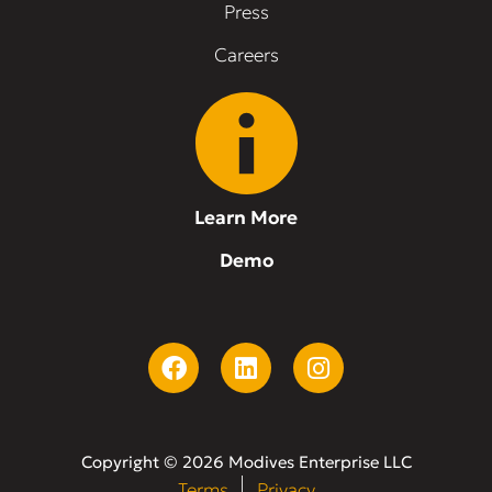
Press
Careers
Learn More
Demo
Copyright © 2026 Modives Enterprise LLC
Terms
Privacy