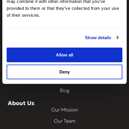
may combine it with other information that you’ve
Integrations
provided to them or that they’ve collected from your use
CheckMy ID
of their services.
Property Management
Show details
Resources
Frequently Asked Questions
Allow all
How Does It Work?
Ways to Verify
Deny
Data Security
Blog
About Us
Our Mission
Our Team