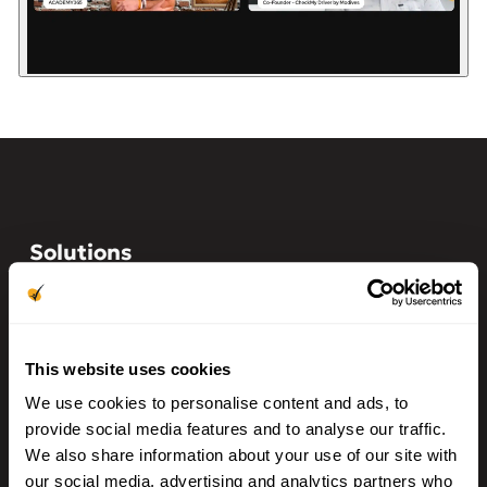
Solutions
Auto Dealerships
Franchise Dealerships
Auto Finance
This website uses cookies
Auto Rentals
We use cookies to personalise content and ads, to
provide social media features and to analyse our traffic.
BHPH/LHPH
We also share information about your use of our site with
our social media, advertising and analytics partners who