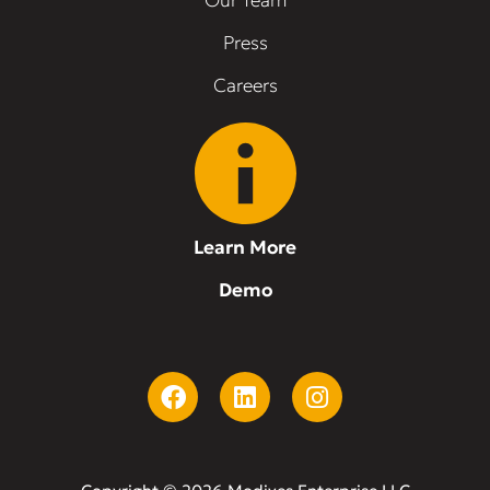
Our Team
Press
Careers
Learn More
Demo