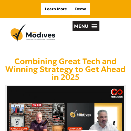
Learn More
Demo
Combining Great Tech and
Winning Strategy to Get Ahead
in 2025