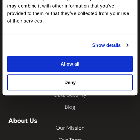
Driver Insights
may combine it with other information that you’ve
Integrations
provided to them or that they’ve collected from your use
of their services.
CheckMy ID
Property Management
Show details
Resources
Frequently Asked Questions
Allow all
How Does It Work?
Ways to Verify
Deny
Data Security
Blog
About Us
Our Mission