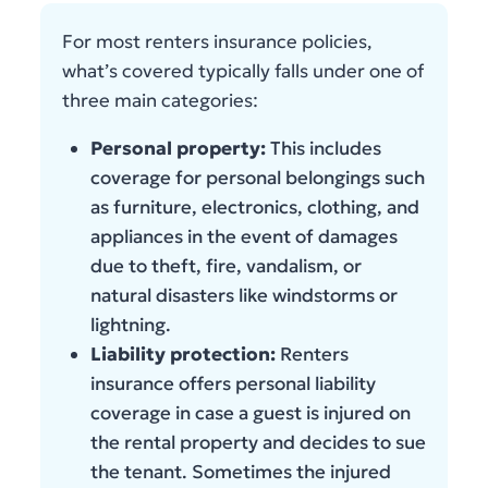
For most renters insurance policies,
what’s covered typically falls under one of
three main categories:
Personal property:
This includes
coverage for personal belongings such
as furniture, electronics, clothing, and
appliances in the event of damages
due to theft, fire, vandalism, or
natural disasters like windstorms or
lightning.
Liability protection:
Renters
insurance offers personal liability
coverage in case a guest is injured on
the rental property and decides to sue
the tenant. Sometimes the injured