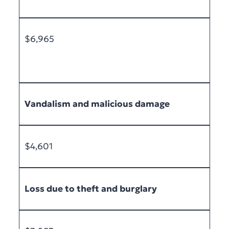
$6,965
Vandalism and malicious damage
$4,601
Loss due to theft and burglary