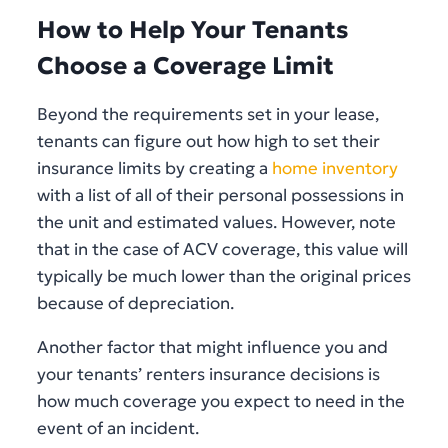
How to Help Your Tenants
Choose a Coverage Limit
Beyond the requirements set in your lease,
tenants can figure out how high to set their
insurance limits by creating a
home inventory
with a list of all of their personal possessions in
the unit and estimated values. However, note
that in the case of ACV coverage, this value will
typically be much lower than the original prices
because of depreciation.
Another factor that might influence you and
your tenants’ renters insurance decisions is
how much coverage you expect to need in the
event of an incident.