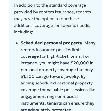
In addition to the standard coverage
provided by renters insurance, tenants
may have the option to purchase
additional coverage for specific needs,
including:
Scheduled personal property:
Many
renters insurance policies limit
coverage for high-ticket items. For
instance, you might have $20,000 in
personal property coverage but only
$1,500 can go toward jewelry. By
adding scheduled personal property
coverage for valuable possessions like
engagement rings or musical
instruments, tenants can ensure they
are adequately protected.