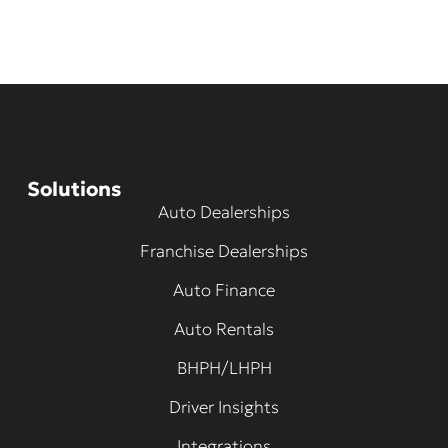
Solutions
Auto Dealerships
Franchise Dealerships
Auto Finance
Auto Rentals
BHPH/LHPH
Driver Insights
Integrations