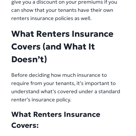
give you a discount on your premiums if you
can show that your tenants have their own
renters insurance policies as well.
What Renters Insurance
Covers (and What It
Doesn’t)
Before deciding how much insurance to
require from your tenants, it’s important to
understand what’s covered under a standard
renter’s insurance policy.
What Renters Insurance
Covers: