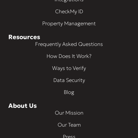
CheckMy ID
Property Management
Resources
Frequently Asked Questions
How Does It Work?
Ways to Verify
Data Security
Blog
About Us
Our Mission
Our Team
Press