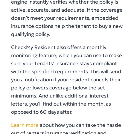
engine instantly verifies whether the policy is
active, accurate, and adequate. If the coverage
doesn’t meet your requirements, embedded
insurance options help the tenant to buy a new
qualifying policy.
CheckMy Resident also offers a monthly
monitoring feature, which you can use to make
sure your tenants’ insurance stays compliant
with the specified requirements. This will send
you a notification if your resident cancels their
policy or lowers coverage below the set
minimums. And unlike additional interest
letters, you’ll find out within the month, as
opposed to 60 days after.
Learn more
about how you can take the hassle
out of renters insurance verification and