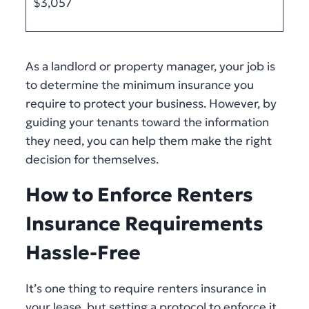
$3,057
As a landlord or property manager, your job is
to determine the minimum insurance you
require to protect your business. However, by
guiding your tenants toward the information
they need, you can help them make the right
decision for themselves.
How to Enforce Renters
Insurance Requirements
Hassle-Free
It’s one thing to require renters insurance in
your lease, but setting a protocol to enforce it