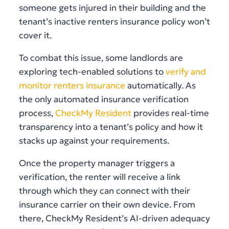
someone gets injured in their building and the
tenant’s inactive renters insurance policy won’t
cover it.
To combat this issue, some landlords are
exploring tech-enabled solutions to
verify and
monitor renters insurance
automatically. As
the only automated insurance verification
process,
CheckMy Resident
provides real-time
transparency into a tenant’s policy and how it
stacks up against your requirements.
Once the property manager triggers a
verification, the renter will receive a link
through which they can connect with their
insurance carrier on their own device. From
there, CheckMy Resident’s AI-driven adequacy