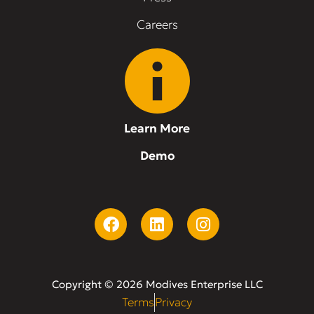
Careers
Learn More
Demo
Copyright © 2026 Modives Enterprise LLC
Terms
Privacy