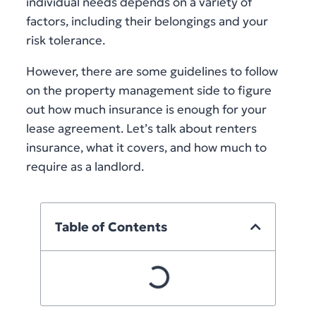
individual needs depends on a variety of
factors, including their belongings and your
risk tolerance.
However, there are some guidelines to follow
on the property management side to figure
out how much insurance is enough for your
lease agreement. Let’s talk about renters
insurance, what it covers, and how much to
require as a landlord.
Table of Contents