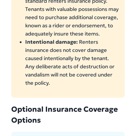
standard renters insurance policy.
Tenants with valuable possessions may
need to purchase additional coverage,
known as a rider or endorsement, to
adequately insure these items.
Intentional damage:
Renters
insurance does not cover damage
caused intentionally by the tenant.
Any deliberate acts of destruction or
vandalism will not be covered under
the policy.
Optional Insurance Coverage
Options