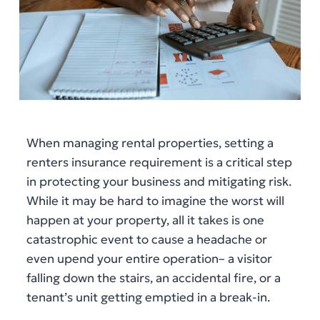
When managing rental properties, setting a
renters insurance requirement is a critical step
in protecting your business and mitigating risk.
While it may be hard to imagine the worst will
happen at your property, all it takes is one
catastrophic event to cause a headache or
even upend your entire operation– a visitor
falling down the stairs, an accidental fire, or a
tenant’s unit getting emptied in a break-in.