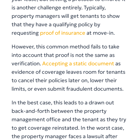
is another challenge entirely. Typically,
property managers will get tenants to show
that they have a qualifying policy by
requesting
proof of insurance
at move-in.
However, this common method fails to take
into account that proof is not the same as
verification.
Accepting a static document
as
evidence of coverage leaves room for tenants
to cancel their policies later on, lower their
limits, or even submit fraudulent documents.
In the best case, this leads to a drawn out
back-and-forth between the property
management office and the tenant as they try
to get coverage reinstated. In the worst case,
the property manager faces a lawsuit after