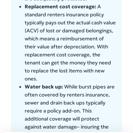
Replacement cost coverage:
A
standard renters insurance policy
typically pays out the actual cash value
(ACV) of lost or damaged belongings,
which means a reimbursement of
their value after depreciation. With
replacement cost coverage, the
tenant can get the money they need
to replace the lost items with new
ones.
Water back up:
While burst pipes are
often covered by renters insurance,
sewer and drain back ups typically
require a policy add-on. This
additional coverage will protect
against water damage– insuring the