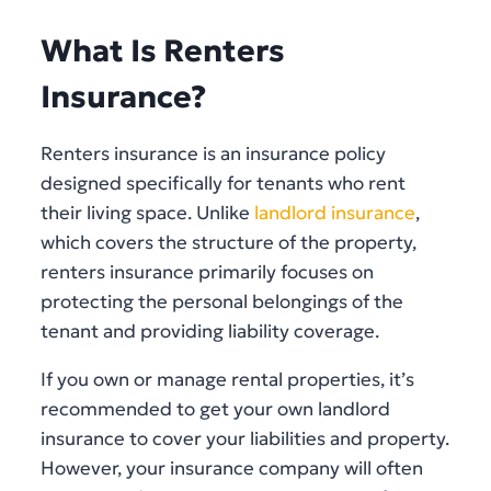
What Is Renters
Insurance?
Renters insurance is an insurance policy
designed specifically for tenants who rent
their living space. Unlike
landlord insurance
,
which covers the structure of the property,
renters insurance primarily focuses on
protecting the personal belongings of the
tenant and providing liability coverage.
If you own or manage rental properties, it’s
recommended to get your own landlord
insurance to cover your liabilities and property.
However, your insurance company will often