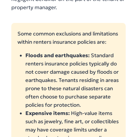
property manager.
Some common exclusions and limitations
within renters insurance policies are:
Floods and earthquakes:
Standard
renters insurance policies typically do
not cover damage caused by floods or
earthquakes. Tenants residing in areas
prone to these natural disasters can
often choose to purchase separate
policies for protection.
Expensive items:
High-value items
such as jewelry, fine art, or collectibles
may have coverage limits under a