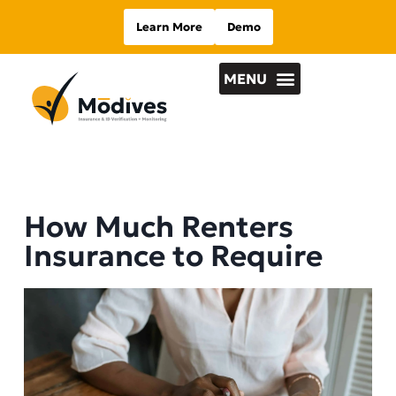
Learn More
Demo
How Much Renters
Insurance to Require