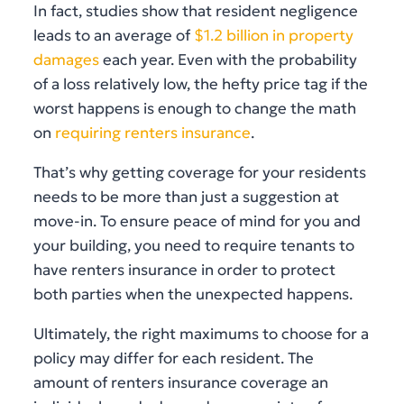
In fact, studies show that resident negligence
leads to an average of
$1.2 billion in property
damages
each year. Even with the probability
of a loss relatively low, the hefty price tag if the
worst happens is enough to change the math
on
requiring renters insurance
.
That’s why getting coverage for your residents
needs to be more than just a suggestion at
move-in. To ensure peace of mind for you and
your building, you need to require tenants to
have renters insurance in order to protect
both parties when the unexpected happens.
Ultimately, the right maximums to choose for a
policy may differ for each resident. The
amount of renters insurance coverage an