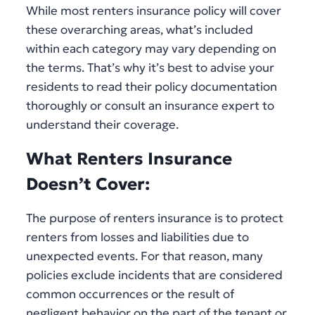
While most renters insurance policy will cover
these overarching areas, what’s included
within each category may vary depending on
the terms. That’s why it’s best to advise your
residents to read their policy documentation
thoroughly or consult an insurance expert to
understand their coverage.
What Renters Insurance
Doesn’t Cover:
The purpose of renters insurance is to protect
renters from losses and liabilities due to
unexpected events. For that reason, many
policies exclude incidents that are considered
common occurrences or the result of
negligent behavior on the part of the tenant or