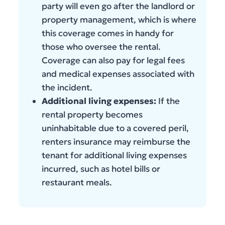
party will even go after the landlord or
property management, which is where
this coverage comes in handy for
those who oversee the rental.
Coverage can also pay for legal fees
and medical expenses associated with
the incident.
Additional living expenses:
If the
rental property becomes
uninhabitable due to a covered peril,
renters insurance may reimburse the
tenant for additional living expenses
incurred, such as hotel bills or
restaurant meals.