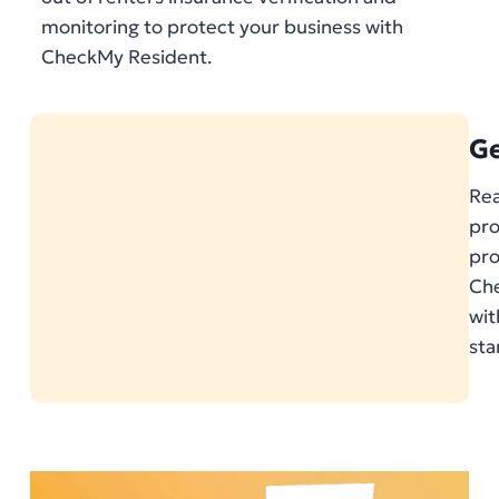
monitoring to protect your business with
CheckMy Resident.
Ge
Rea
pro
pr
Che
wit
sta