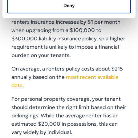
Deny
Recent data shows that the average cost of
renters insurance increases by $1 per month
when upgrading from a $100,000 to
$300,000 liability insurance policy, so a higher
requirement is unlikely to impose a financial
burden on your tenants.
On average, a renters policy costs about $215
annually based on the
most recent available
data
.
For personal property coverage, your tenant
should determine the right limit based on their
belongings. While the average renter has an
estimated $20,000 in possessions, this can
vary widely by individual.