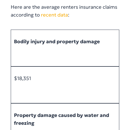
Here are the average renters insurance claims
according to
recent data
:
Bodily injury and property damage
$18,351
Property damage caused by water and
freezing