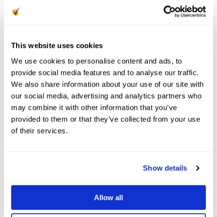
tenant’s belongings and covering the
cost of additional living expenses if
they need to vacate the unit.
This website uses cookies
We use cookies to personalise content and ads, to
How Much Renters
provide social media features and to analyse our traffic.
We also share information about your use of our site with
Insurance Should a
our social media, advertising and analytics partners who
may combine it with other information that you’ve
Landlord Require?
provided to them or that they’ve collected from your use
of their services.
Most property managers will set required
limits for each coverage type, which may vary
based on your local laws, geography, and
Show details
tenant risk profile. A common requirement is
$100,000 in liability coverage, but many
Allow all
policies allow you to go all the way up to
$500,000.