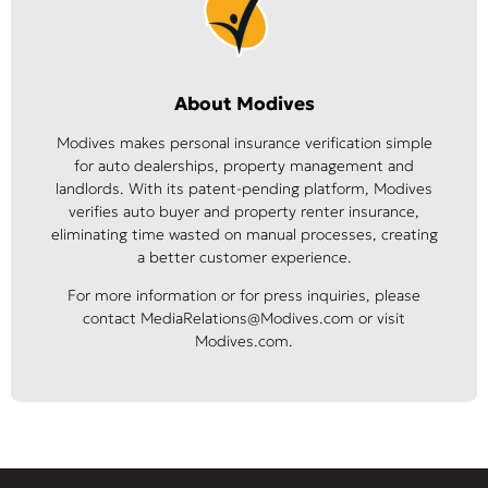
About Modives
Modives makes personal insurance verification simple
for auto dealerships, property management and
landlords. With its patent-pending platform, Modives
verifies auto buyer and property renter insurance,
eliminating time wasted on manual processes, creating
a better customer experience.
For more information or for press inquiries, please
contact MediaRelations@Modives.com or visit
Modives.com.