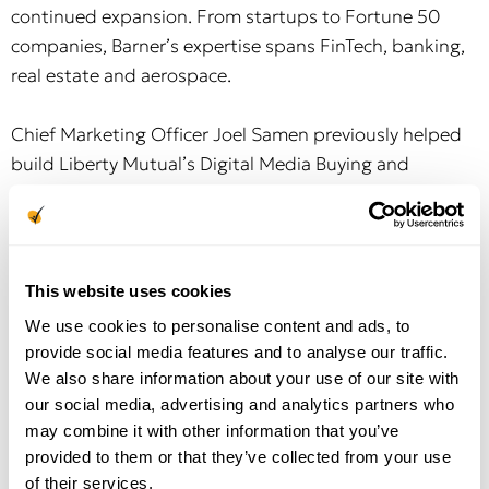
continued expansion. From startups to Fortune 50
companies, Barner’s expertise spans FinTech, banking,
real estate and aerospace.
Chief Marketing Officer Joel Samen previously helped
build Liberty Mutual’s Digital Media Buying and
Analytics organization, insourcing the carrier’s digital
marketing from agency management. Most recently,
Samen led marketing and sales operations for
MediaAlpha, the top marketplace connecting insurance
This website uses cookies
carriers with lead generators.
We use cookies to personalise content and ads, to
provide social media features and to analyse our traffic.
Rounding out the team as Chief Technology Officer,
We also share information about your use of our site with
Bhopan Krishnan joins Modives with more than 25
our social media, advertising and analytics partners who
years of InsurTech experience, having founded Outline
may combine it with other information that you’ve
Systems, a distribution management and compliance
provided to them or that they’ve collected from your use
of their services.
software for the insurance industry, acquired by Duck