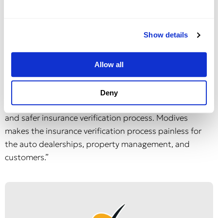
Creek in 2018. Following the acquisition, Krishnan led
the engineering team at Duck Creek.
Show details
“Our patent-pending platform is a win for all sides,”
Silver said. “Property owners and managers, as well as
Allow all
auto dealers, will reduce time and costs while staying in
compliance with current data laws and regulations.
Deny
And most importantly, their consumers get a far better
and safer insurance verification process. Modives
makes the insurance verification process painless for
the auto dealerships, property management, and
customers.”