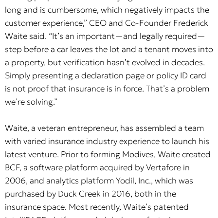
long and is cumbersome, which negatively impacts the
customer experience,” CEO and Co-Founder Frederick
Waite said. “It’s an important—and legally required—
step before a car leaves the lot and a tenant moves into
a property, but verification hasn’t evolved in decades.
Simply presenting a declaration page or policy ID card
is not proof that insurance is in force. That’s a problem
we’re solving.”
Waite, a veteran entrepreneur, has assembled a team
with varied insurance industry experience to launch his
latest venture. Prior to forming Modives, Waite created
BCF, a software platform acquired by Vertafore in
2006, and analytics platform Yodil, Inc., which was
purchased by Duck Creek in 2016, both in the
insurance space. Most recently, Waite’s patented