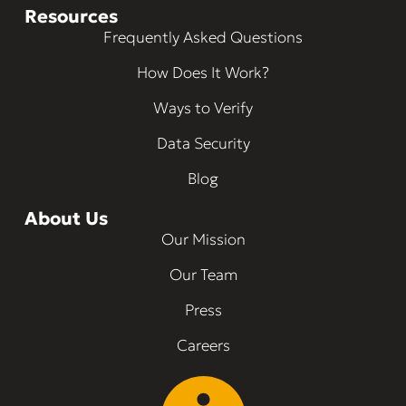
Resources
Frequently Asked Questions
How Does It Work?
Ways to Verify
Data Security
Blog
About Us
Our Mission
Our Team
Press
Careers