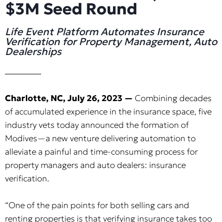
$3M Seed Round
Life Event Platform Automates Insurance
Verification for Property Management, Auto
Dealerships
Charlotte, NC, July 26, 2023 —
Combining decades
of accumulated experience in the insurance space, five
industry vets today announced the formation of
Modives—a new venture delivering automation to
alleviate a painful and time-consuming process for
property managers and auto dealers: insurance
verification.
“One of the pain points for both selling cars and
renting properties is that verifying insurance takes too