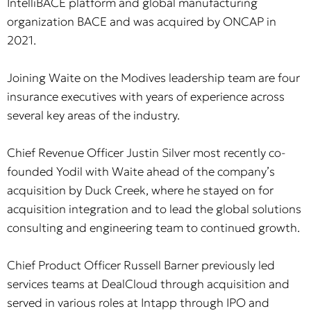
IntelliBACE platform and global manufacturing
organization BACE and was acquired by ONCAP in
2021.
Joining Waite on the Modives leadership team are four
insurance executives with years of experience across
several key areas of the industry.
Chief Revenue Officer Justin Silver most recently co-
founded Yodil with Waite ahead of the company’s
acquisition by Duck Creek, where he stayed on for
acquisition integration and to lead the global solutions
consulting and engineering team to continued growth.
Chief Product Officer Russell Barner previously led
services teams at DealCloud through acquisition and
served in various roles at Intapp through IPO and