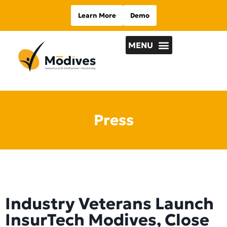
Learn More
Demo
Press
Industry Veterans Launch
InsurTech Modives, Close