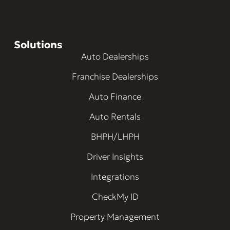
Solutions
Auto Dealerships
Franchise Dealerships
Auto Finance
Auto Rentals
BHPH/LHPH
Driver Insights
Integrations
CheckMy ID
Property Management