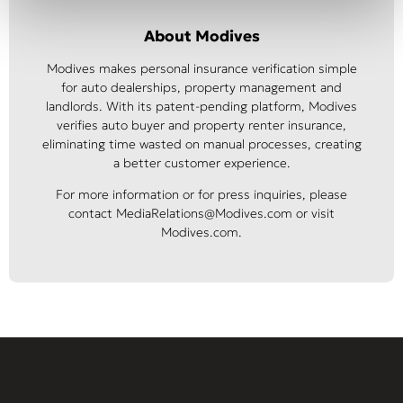
About Modives
Modives makes personal insurance verification simple
for auto dealerships, property management and
landlords. With its patent-pending platform, Modives
verifies auto buyer and property renter insurance,
eliminating time wasted on manual processes, creating
a better customer experience.
For more information or for press inquiries, please
contact MediaRelations@Modives.com or visit
Modives.com.