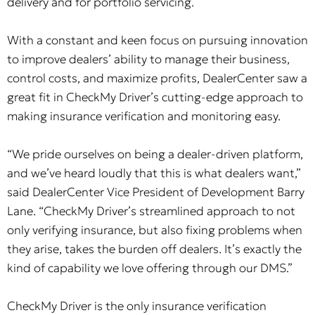
delivery and for portfolio servicing.
With a constant and keen focus on pursuing innovation
to improve dealers’ ability to manage their business,
control costs, and maximize profits, DealerCenter saw a
great fit in CheckMy Driver’s cutting-edge approach to
making insurance verification and monitoring easy.
“We pride ourselves on being a dealer-driven platform,
and we’ve heard loudly that this is what dealers want,”
said DealerCenter Vice President of Development Barry
Lane. “CheckMy Driver’s streamlined approach to not
only verifying insurance, but also fixing problems when
they arise, takes the burden off dealers. It’s exactly the
kind of capability we love offering through our DMS.”
CheckMy Driver is the only insurance verification