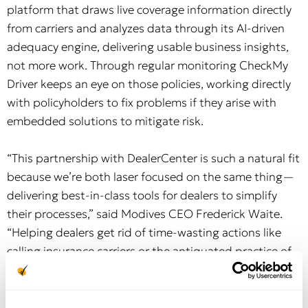
platform that draws live coverage information directly
from carriers and analyzes data through its AI-driven
adequacy engine, delivering usable business insights,
not more work. Through regular monitoring CheckMy
Driver keeps an eye on those policies, working directly
with policyholders to fix problems if they arise with
embedded solutions to mitigate risk.
“This partnership with DealerCenter is such a natural fit
because we’re both laser focused on the same thing—
delivering best-in-class tools for dealers to simplify
their processes,” said Modives CEO Frederick Waite.
“Helping dealers get rid of time-wasting actions like
calling insurance carriers or the antiquated practice of
‘additional interest’ letters is why we’re here.
Integrating technology into the process is such a no-
brainer to fix what has traditionally been a broken