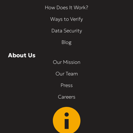
How Does It Work?
Ways to Verify
Data Security
Blog
About Us
Our Mission
Our Team
Press
Careers