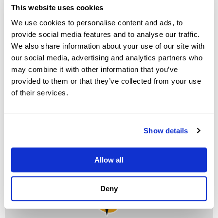
This website uses cookies
system. CheckMy Driver and DealerCenter are here to
We use cookies to personalise content and ads, to
help.”
provide social media features and to analyse our traffic.
We also share information about your use of our site with
Businesses can now access CheckMy Driver directly
our social media, advertising and analytics partners who
through the DealerCenter DMS, sending verifications
may combine it with other information that you’ve
and populating the data right into current fields
provided to them or that they’ve collected from your use
without the need for any manual entry. Drivers log into
of their services.
their insurance carrier online to verify their coverage in
seconds, proving with live information that their policy
is active, accurate, and adequate.
Show details
Allow all
Deny