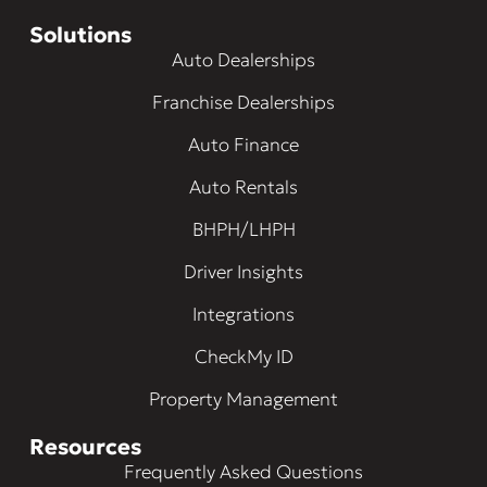
Solutions
Auto Dealerships
Franchise Dealerships
Auto Finance
Auto Rentals
BHPH/LHPH
Driver Insights
Integrations
CheckMy ID
Property Management
Resources
Frequently Asked Questions