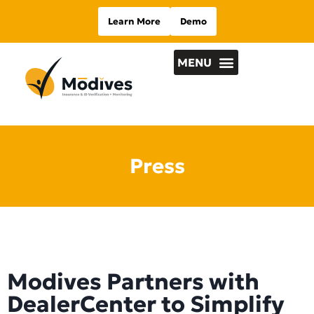
Learn More
Demo
Press
Modives Partners with
DealerCenter to Simplify