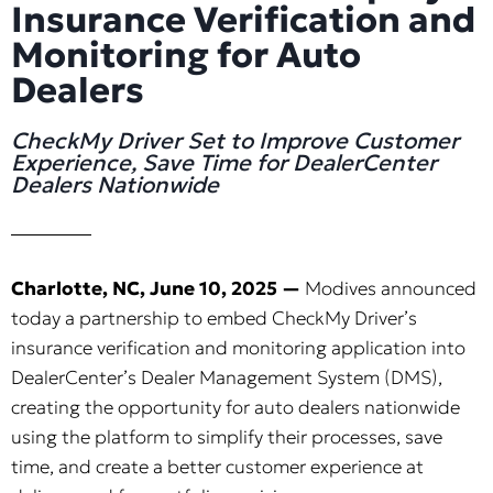
Insurance Verification and
Monitoring for Auto
Dealers
CheckMy Driver Set to Improve Customer
Experience, Save Time for DealerCenter
Dealers Nationwide
Charlotte, NC, June 10, 2025 —
Modives announced
today a partnership to embed CheckMy Driver’s
insurance verification and monitoring application into
DealerCenter’s Dealer Management System (DMS),
creating the opportunity for auto dealers nationwide
using the platform to simplify their processes, save
time, and create a better customer experience at