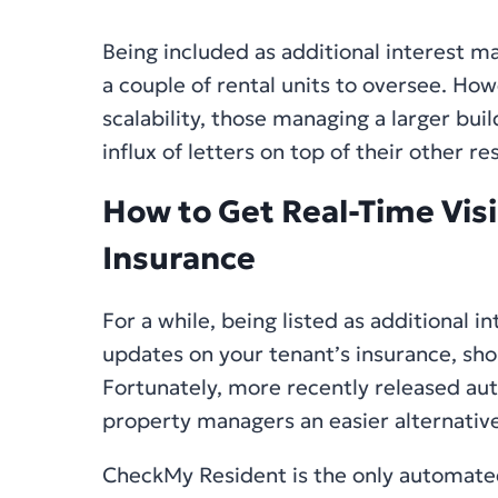
Being included as additional interest m
a couple of rental units to oversee. How
scalability, those managing a larger buil
influx of letters on top of their other res
How to Get Real-Time Visib
Insurance
For a while, being listed as additional 
updates on your tenant’s insurance, shor
Fortunately, more recently released a
property managers an easier alternative
CheckMy Resident is the only automated 