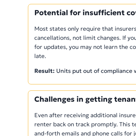
Potential for insufficient c
Most states only require that insurers
cancellations, not limit changes. If yo
for updates, you may not learn the co
late.
Result:
Units put out of compliance w
Challenges in getting tenan
Even after receiving additional insured
renter back on track promptly. This t
and-forth emails and phone calls for 