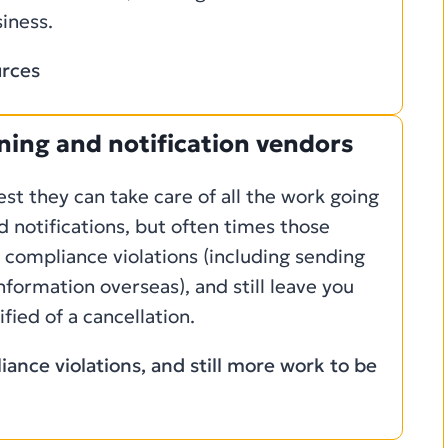
iness.
urces
ening and notification vendors
t they can take care of all the work going
d notifications, but often times those
h compliance violations (including sending
information overseas), and still leave you
fied of a cancellation.
ance violations, and still more work to be