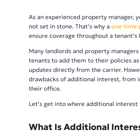
As an experienced property manager, yo
not set in stone. That’s why a
one-time p
ensure coverage throughout a tenant’s 
Many landlords and property managers tr
tenants to add them to their policies as
updates directly from the carrier. Howe
drawbacks of additional interest, from 
their office.
Let’s get into where additional interest f
What Is Additional Intere