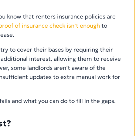
u know that renters insurance policies are
roof of insurance check isn’t enough
to
lease.
y to cover their bases by requiring their
 additional interest, allowing them to receive
ver, some landlords aren’t aware of the
insufficient updates to extra manual work for
ails and what you can do to fill in the gaps.
st?