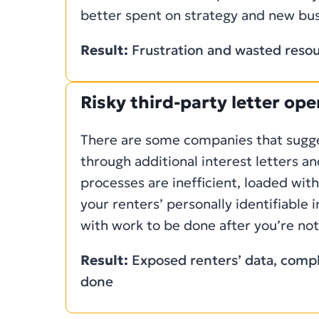
better spent on strategy and new bus
Result:
Frustration and wasted reso
Risky third-party letter op
There are some companies that sugges
through additional interest letters an
processes are inefficient, loaded wit
your renters’ personally identifiable 
with work to be done after you’re noti
Result:
Exposed renters’ data, compli
done