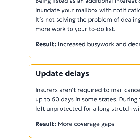
Being listed as an additional interest
inundate your mailbox with notificat
It’s not solving the problem of dealing
more work to your to-do list.
Result:
Increased busywork and decr
Update delays
Insurers aren’t required to mail cance
up to 60 days in some states. During 
left unprotected for a long stretch w
Result:
More coverage gaps