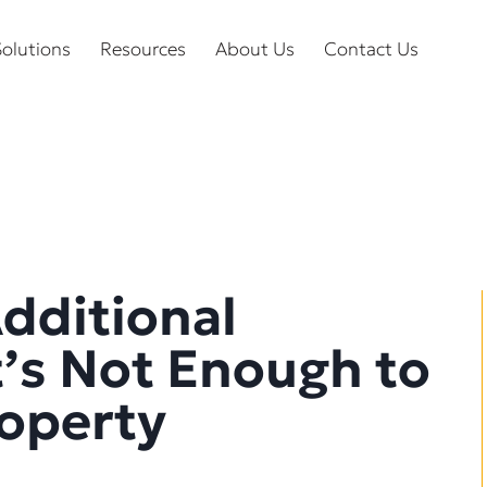
olutions
Resources
About Us
Contact Us
Additional
t’s Not Enough to
roperty