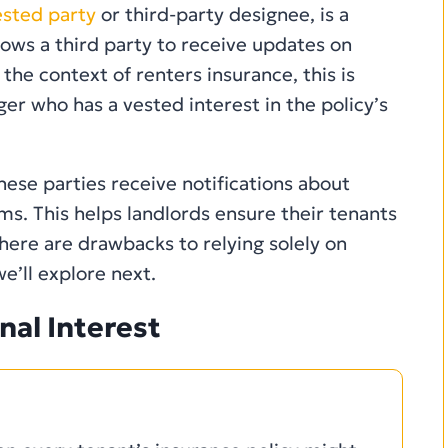
ested party
or third-party designee, is a
llows a third party to receive updates on
the context of renters insurance, this is
er who has a vested interest in the policy’s
hese parties receive notifications about
ms. This helps landlords ensure their tenants
here are drawbacks to relying solely on
we’ll explore next.
nal Interest