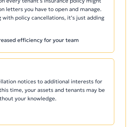
 on every tenant’s insurance policy might
ion letters you have to open and manage.
 with policy cancellations, it’s just adding
eased efficiency for your team
llation notices to additional interests for
this time, your assets and tenants may be
ithout your knowledge.