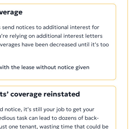
overage
 send notices to additional interest for
u’re relying on additional interest letters
verages have been decreased until it’s too
ith the lease without notice given
ts’ coverage reinstated
 notice, it’s still your job to get your
edious task can lead to dozens of back-
just one tenant, wasting time that could be