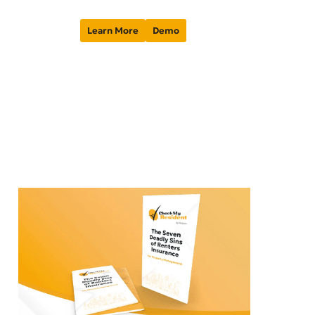
Learn More
Demo