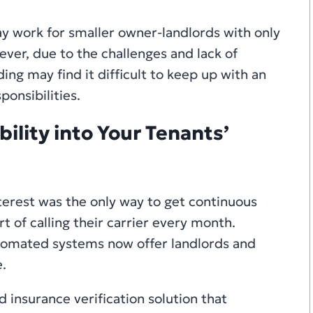
ay work for smaller owner-landlords with only
ever, due to the challenges and lack of
ding may find it difficult to keep up with an
ponsibilities.
ility into Your Tenants’
interest was the only way to get continuous
t of calling their carrier every month.
utomated systems now offer landlords and
.
insurance verification solution that