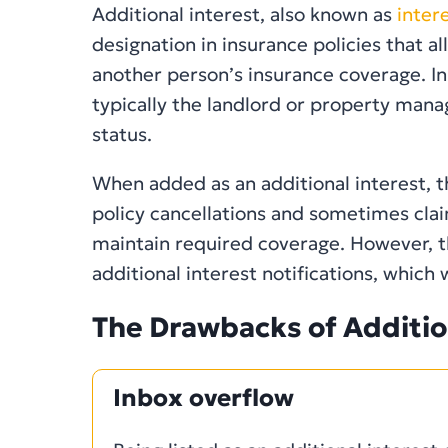
Additional interest, also known as
inter
designation in insurance policies that a
another person’s insurance coverage. In 
typically the landlord or property manag
status.
When added as an additional interest, t
policy cancellations and sometimes clai
maintain required coverage. However, t
additional interest notifications, which 
The Drawbacks of Additio
Inbox overflow