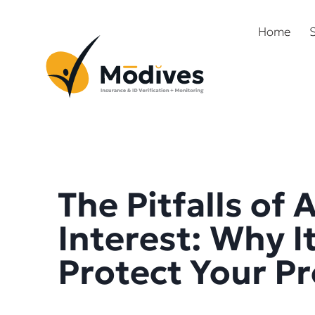
Home
S
The Pitfalls of 
Interest: Why I
Protect Your P