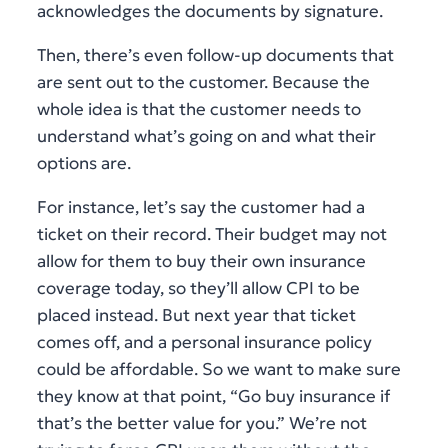
acknowledges the documents by signature.
Then, there’s even follow-up documents that
are sent out to the customer. Because the
whole idea is that the customer needs to
understand what’s going on and what their
options are.
For instance, let’s say the customer had a
ticket on their record. Their budget may not
allow for them to buy their own insurance
coverage today, so they’ll allow CPI to be
placed instead. But next year that ticket
comes off, and a personal insurance policy
could be affordable. So we want to make sure
they know at that point, “Go buy insurance if
that’s the better value for you.” We’re not