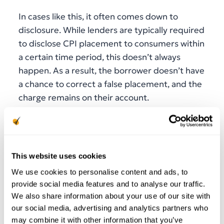
In cases like this, it often comes down to
disclosure. While lenders are typically required
to disclose CPI placement to consumers within
a certain time period, this doesn’t always
happen. As a result, the borrower doesn’t have
a chance to correct a false placement, and the
charge remains on their account.
This issue is magnified for indirect lenders, or
those who aren’t in direct contact with
consumers. They may inadvertently use
This website uses cookies
outdated insurance information or fail to
We use cookies to personalise content and ads, to
provide sufficient notice as required by state
provide social media features and to analyse our traffic.
regulations.
We also share information about your use of our site with
our social media, advertising and analytics partners who
In order to avoid compliance violations and
may combine it with other information that you’ve
consumer frustration when it comes to CPI, it’s