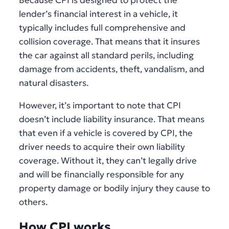
Because CPI is designed to protect the
lender’s financial interest in a vehicle, it
typically includes full comprehensive and
collision coverage. That means that it insures
the car against all standard perils, including
damage from accidents, theft, vandalism, and
natural disasters.
However, it’s important to note that CPI
doesn’t include liability insurance. That means
that even if a vehicle is covered by CPI, the
driver needs to acquire their own liability
coverage. Without it, they can’t legally drive
and will be financially responsible for any
property damage or bodily injury they cause to
others.
How CPI works