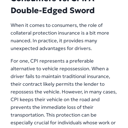
Double-Edged Sword
When it comes to consumers, the role of
collateral protection insurance is a bit more
nuanced. In practice, it provides many
unexpected advantages for drivers.
For one, CPI represents a preferable
alternative to vehicle repossession. When a
driver fails to maintain traditional insurance,
their contract likely permits the lender to
repossess the vehicle. However, in many cases,
CPI keeps their vehicle on the road and
prevents the immediate loss of their
transportation. This protection can be
especially crucial for individuals whose work or