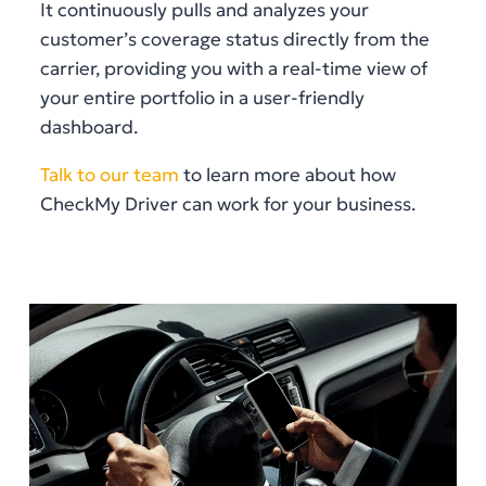
It continuously pulls and analyzes your
customer’s coverage status directly from the
carrier, providing you with a real-time view of
your entire portfolio in a user-friendly
dashboard.
Talk to our team
to learn more about how
CheckMy Driver can work for your business.