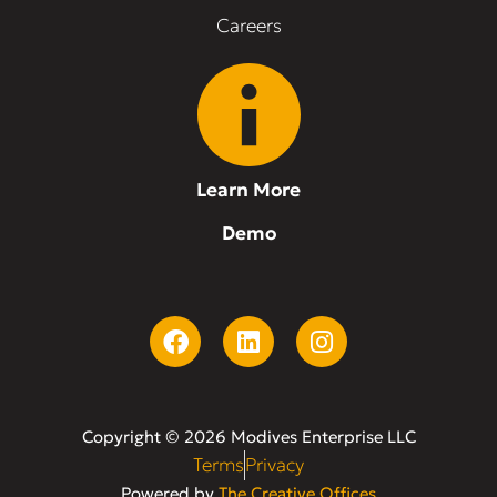
Careers
Learn More
Demo
Copyright © 2026 Modives Enterprise LLC
Terms
Privacy
Powered by
The Creative Offices