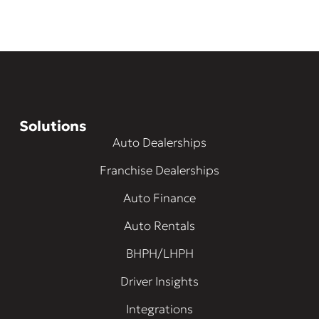
Solutions
Auto Dealerships
Franchise Dealerships
Auto Finance
Auto Rentals
BHPH/LHPH
Driver Insights
Integrations